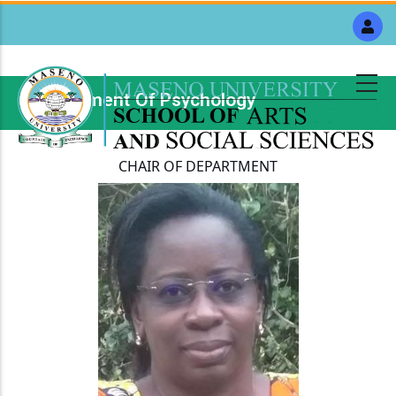
Skip
to
main
content
Department Of Psychology
Breadcrumb
CHAIR OF DEPARTMENT