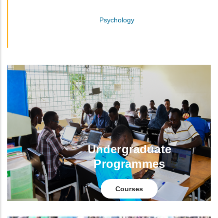
Kiswahili & Other African Languages
Psychology
Religion, Theology & Philosphy
Undergraduate
Programmes
Courses