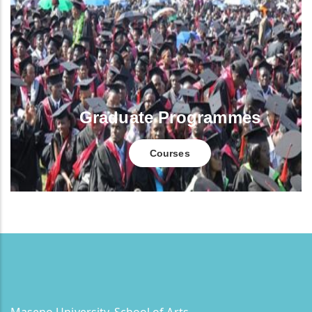
Graduate Programmes
Courses