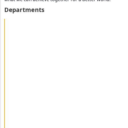
Departments
Art & Design Department
Department Of Communication And Media Technology
Department Of Geography And Natural Resources
Management
Department Of History & Archaeology
Department Of Linguistics
Department Of Literary Studies
Department Of Sociology And Anthropology
Department Of Music & Theatre Studies
French & Other Foreign Languages