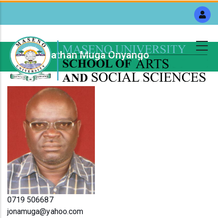
Skip
to
main
content
Mr. Jonathan Muga Onyango
Breadcrumb
0719 506687
jonamuga@yahoo.com