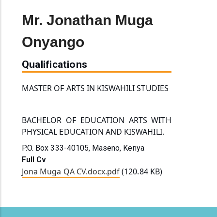
Mr. Jonathan Muga
Onyango
Qualifications
MASTER OF ARTS IN KISWAHILI STUDIES
BACHELOR OF EDUCATION ARTS WITH 
PHYSICAL
 EDUCATION AND KISWAHILI.
P.O. Box 333-40105, Maseno, Kenya
Full Cv
Jona Muga QA CV.docx.pdf
(120.84 KB)