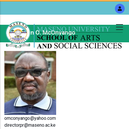
Skip
to
main
content
Dr. Owen O. McOnyango
Breadcrumb
omconyango@yahoo.com
directorpr@maseno.ac.ke