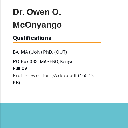
Dr. Owen O.
McOnyango
Qualifications
BA, MA (UoN) PhD. (OUT)
P.O. Box 333, MASENO, Kenya
Full Cv
Profile Owen for QA.docx.pdf
(160.13
KB)